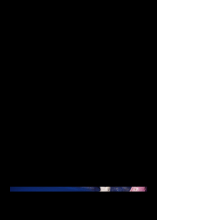
Animator
Date
May 2018
This was my first full stop-
motion film, and was a
celebration of my love for
entomology. The film follows a
miniature insect circus, all set
inside the shell of an ordinary
garden snail.