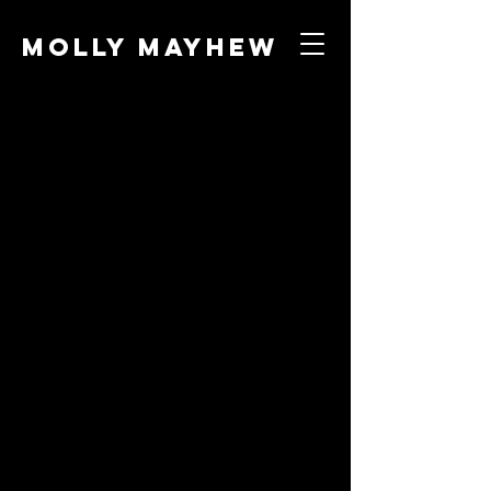
Molly Mayhew
Night at the
Circus
Role
Director, Puppet Maker,